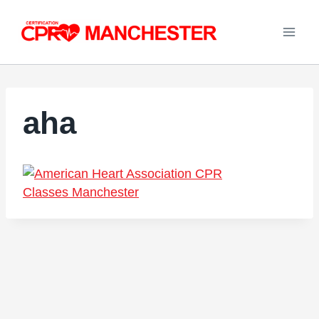
Skip
to
content
aha